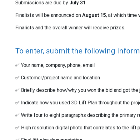
Submissions are due by
July 31
.
Finalists will be announced on
August 15
, at which time 
Finalists and the overall winner will receive prizes.
To enter, submit the following inform
✅ Your name, company, phone, email
✅ Customer/project name and location
✅ Briefly describe how/why you won the bid and got the j
✅ Indicate how you used 3D Lift Plan throughout the projec
✅ Write four to eight paragraphs describing the primary r
✅ High resolution digital photo that correlates to the lift 