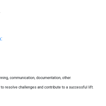
.
:
lanning, communication, documentation, other.
to resolve challenges and contribute to a successful lift.