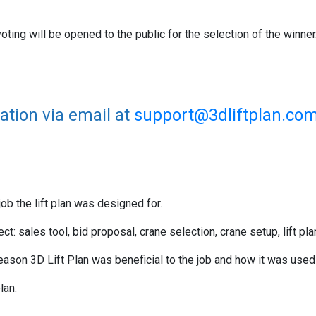
voting will be opened to the public for the selection of the winner
ation via email at
support@3dliftplan.com
ob the lift plan was designed for.
t: sales tool, bid proposal, crane selection, crane setup, lift p
eason 3D Lift Plan was beneficial to the job and how it was used 
plan.