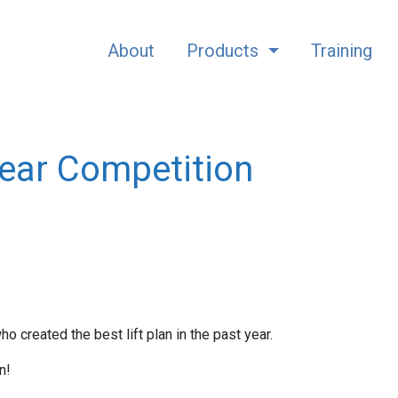
About
Products
Training
Year Competition
created the best lift plan in the past year.
n!