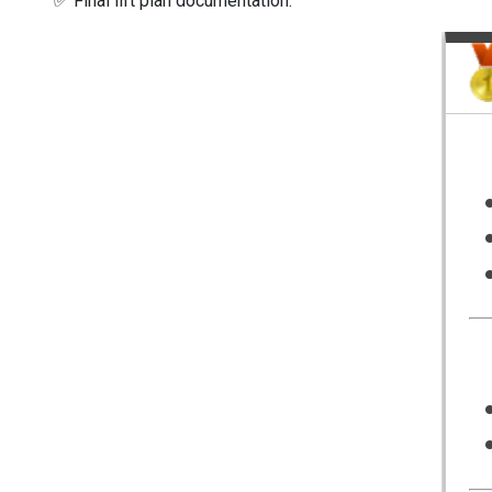
✅ Final lift plan documentation.