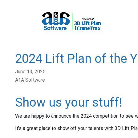
2024 Lift Plan of the 
June 13, 2025
A1A Software
Show us your stuff!
We are happy to announce the 2024 competition to see who 
It's a great place to show off your talents with 3D Lift Pla