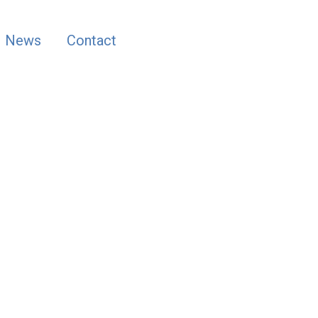
News
Contact