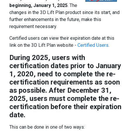
beginning, January 1, 2025
. The
changes in the 3D Lift Plan product since its start, and
further enhancements in the future, make this
requirement necessary.
Certified users can view their expiration date at this
link on the 3D Lift Plan website -
Certified Users
.
During 2025, users with
certification dates prior to January
1, 2020, need to complete the re-
certification requirements as soon
as possible. After December 31,
2025, users must complete the re-
certification before their expiration
date.
This can be done in one of two ways: