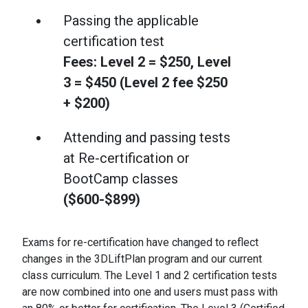
Passing the applicable
certification test
Fees: Level 2 = $250, Level
3 = $450 (Level 2 fee $250
+ $200)
Attending and passing tests
at Re-certification or
BootCamp classes
($600-$899)
Exams for re-certification have changed to reflect
changes in the 3DLiftPlan program and our current
class curriculum. The Level 1 and 2 certification tests
are now combined into one and users must pass with