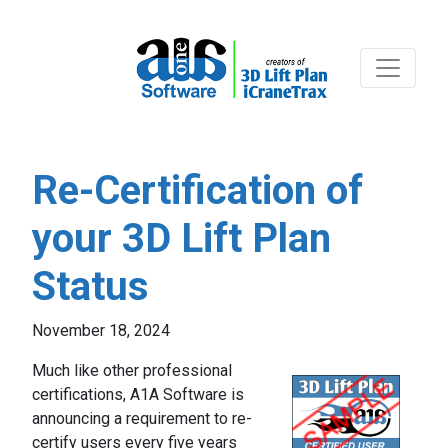
Re-Certification of
your 3D Lift Plan
Status
November 18, 2024
Much like other professional
certifications, A1A Software is
announcing a requirement to re-
certify users every five years