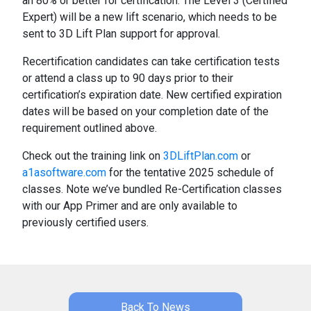
an 80% or better for certification. The Level 3 (Certified
Expert) will be a new lift scenario, which needs to be
sent to 3D Lift Plan support for approval.
Recertification candidates can take certification tests
or attend a class up to 90 days prior to their
certification’s expiration date. New certified expiration
dates will be based on your completion date of the
requirement outlined above.
Check out the training link on
3DLiftPlan.com
or
a1asoftware.com
for the tentative 2025 schedule of
classes. Note we’ve bundled Re-Certification classes
with our App Primer and are only available to
previously certified users.
Back To News